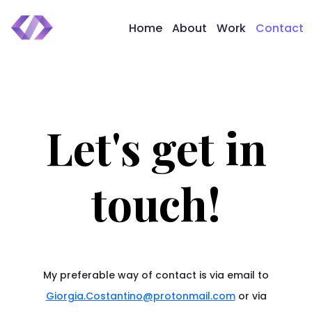
Home
About
Work
Contact
Let's get in
touch!
My preferable way of contact is via email to
Giorgia.Costantino@protonmail.com
or via