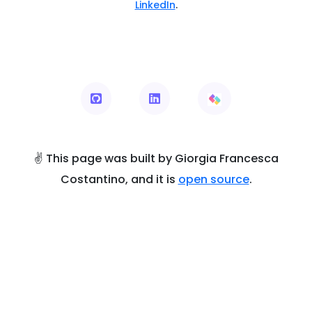
LinkedIn
.
✌ This page was built by Giorgia Francesca
Costantino, and it is
open source
.